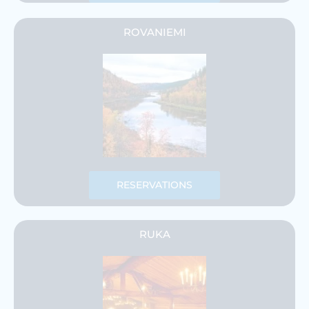
ROVANIEMI
RESERVATIONS
RUKA