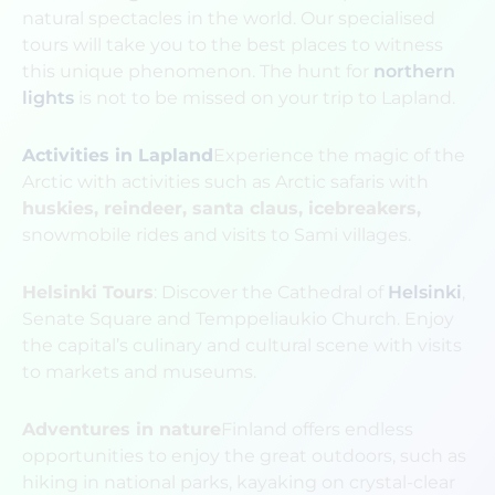
natural spectacles in the world. Our specialised
tours will take you to the best places to witness
this unique phenomenon. The hunt for
northern
lights
is not to be missed on your trip to Lapland.
Activities in Lapland
Experience the magic of the
Arctic with activities such as Arctic safaris with
huskies, reindeer, santa claus, icebreakers,
snowmobile rides and visits to Sami villages.
Helsinki Tours
: Discover the Cathedral of
Helsinki
,
Senate Square and Temppeliaukio Church. Enjoy
the capital’s culinary and cultural scene with visits
to markets and museums.
Adventures in nature
Finland offers endless
opportunities to enjoy the great outdoors, such as
hiking in national parks, kayaking on crystal-clear