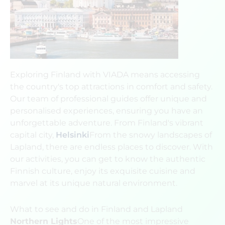
Exploring Finland with VIADA means accessing
the country's top attractions in comfort and safety.
Our team of professional guides offer unique and
personalised experiences, ensuring you have an
unforgettable adventure. From Finland's vibrant
capital city,
Helsinki
From the snowy landscapes of
Lapland, there are endless places to discover. With
our activities, you can get to know the authentic
Finnish culture, enjoy its exquisite cuisine and
marvel at its unique natural environment.
What to see and do in Finland and Lapland
Northern Lights
One of the most impressive