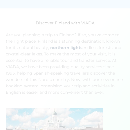
Discover Finland with VIADA
Are you planning a trip to Finland? If so, you've come to
the right place. Finland is a stunning destination, known
for its natural beauty,
northern lights
endless forests and
crystal-clear lakes. To make the most of your visit, it is
essential to have a reliable tour and transfer service. At
VIADA, we have been providing quality services since
1993, helping Spanish-speaking travellers discover the
wonders of this Nordic country. Now, with our new online
booking system, organising your trip and activities in
English is easier and more convenient than ever.