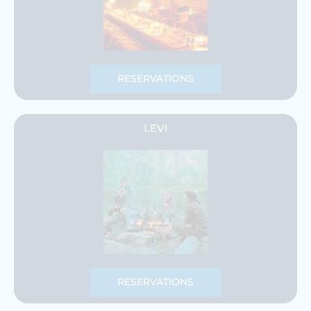
RESERVATIONS
LEVI
RESERVATIONS