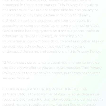
processed in the correct manner. This Privacy Policy does
not address, and we are not responsible for, the privacy or
information of any third parties, including third party
distribution partners, suppliers and tour operators. By
accessing or using our websites or content, or using Viada
DMC's online booking system on a mobile phone, tablet or
other similar device ("Device"), or providing your
information in connection with our websites or other sites or
services, you acknowledge that you have read and
understood the terms and conditions of this Privacy Policy.
1.2 We process personal data about you in order to provide
the services we offer to you as a customer/user. This Privacy
Policy applies to anyone who orders, purchases or requests
services from us.
2. CONTROLLER AND DATA PROTECTION OFFICER
2.1 Viada DMC is the controller of your personal data and is
responsible for ensuring that the processing is carried out in
accordance with applicable law. You can find our contact