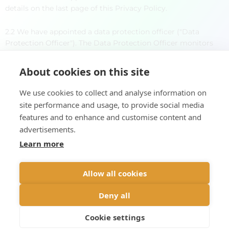
details on the last page of this Privacy Policy.
2.2 We have appointed a data protection officer ("Data
Protection Officer"). The Data Protection Officer monitors
that our use of personal data is in accordance with
applicable law. The contact details of the Data Protection
About cookies on this site
Officer can be found in the appendix to the Privacy
Statement.
We use cookies to collect and analyse information on
site performance and usage, to provide social media
3. OUR TREATMENT OF YOUR PERSONAL DATA
features and to enhance and customise content and
Viada DMC provides Privacy Statements for both types of
advertisements.
customers to whom we may provide services:
Learn more
Direct End Users: Please see our Privacy Statement for
Direct End User registration.
Allow all cookies
Customers who book through third party companies such as
travel agencies, tour operators, activity providers, etc..:
Deny all
Please see our Privacy Statement for third party customers.
Cookie settings