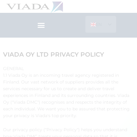
Skip
to
content
EN
ES
VIADA OY LTD PRIVACY POLICY
GENERAL
1.1 Viada Oy is an incoming travel agency registered in
Finland. Our vast network of suppliers provides all the
services necessary for us to create and deliver travel
experiences in Finland and its surrounding countries. Viada
Oy ("Viada DMC") recognises and respects the integrity of
each individual. We want you to be assured that protecting
your privacy is Viada's top priority.
Our privacy policy ("Privacy Policy") helps you understand
how Viada DMC treats your personal data so that it is