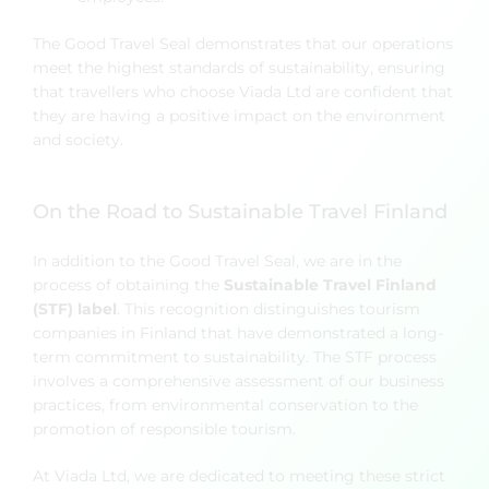
The Good Travel Seal demonstrates that our operations
meet the highest standards of sustainability, ensuring
that travellers who choose Viada Ltd are confident that
they are having a positive impact on the environment
and society.
On the Road to Sustainable Travel Finland
In addition to the Good Travel Seal, we are in the
process of obtaining the
Sustainable Travel Finland
(STF) label
. This recognition distinguishes tourism
companies in Finland that have demonstrated a long-
term commitment to sustainability. The STF process
involves a comprehensive assessment of our business
practices, from environmental conservation to the
promotion of responsible tourism.
At Viada Ltd, we are dedicated to meeting these strict