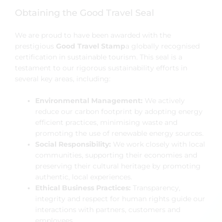
Obtaining the Good Travel Seal
We are proud to have been awarded with the
prestigious
Good Travel Stamp
a globally recognised
certification in sustainable tourism. This seal is a
testament to our rigorous sustainability efforts in
several key areas, including:
Environmental Management:
We actively
reduce our carbon footprint by adopting energy
efficient practices, minimising waste and
promoting the use of renewable energy sources.
Social Responsibility:
We work closely with local
communities, supporting their economies and
preserving their cultural heritage by promoting
authentic, local experiences.
Ethical Business Practices:
Transparency,
integrity and respect for human rights guide our
interactions with partners, customers and
employees.