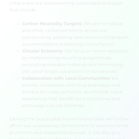
criteria and are implementing sustainable strategies
that include:
Carbon Neutrality Targets:
We aim to reduce
and offset carbon emissions across our
operations by adopting best practice in transport,
accommodation and energy consumption.
Circular Economy:
We focus on waste reduction
by implementing recycling programmes,
promoting reusable materials and minimising
the use of single-use plastics in our services.
Collaboration with Local Communities:
We
actively collaborate with local businesses and
artisans to create authentic, eco-friendly travel
experiences that benefit local economies and
encourage cultural exchange.
Earning the Sustainable Travel Finland label will further
affirm our unwavering commitment to environmental
protection and responsible tourism. It will also give