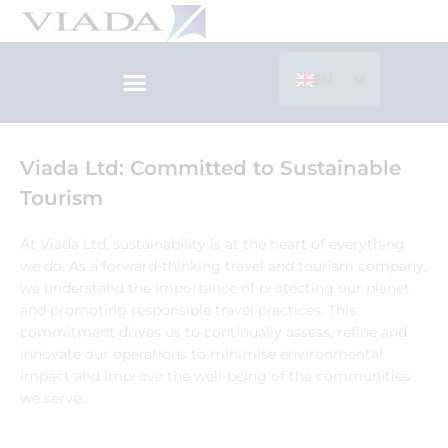
Skip
to
content
EN
ES
Viada Ltd: Committed to Sustainable
Tourism
At Viada Ltd, sustainability is at the heart of everything
we do. As a forward-thinking travel and tourism company,
we understand the importance of protecting our planet
and promoting responsible travel practices. This
commitment drives us to continually assess, refine and
innovate our operations to minimise environmental
impact and improve the well-being of the communities
we serve.