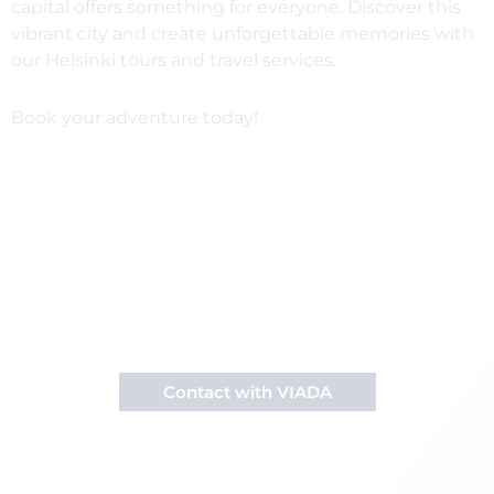
capital offers something for everyone. Discover this
vibrant city and create unforgettable memories with
our Helsinki tours and travel services.
Book your adventure today!
Want to visit Helsinki?
Contact us to receive information about our
activities in Finland.
Contact with VIADA