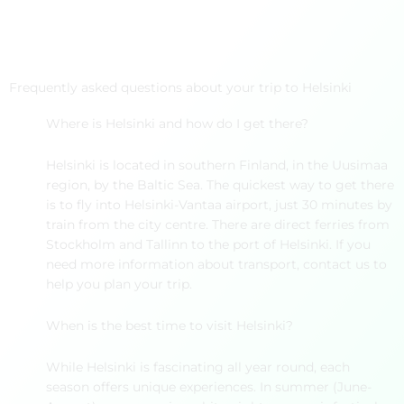
Frequently asked questions about your trip to Helsinki
Where is Helsinki and how do I get there?
Helsinki is located in southern Finland, in the Uusimaa
region, by the Baltic Sea. The quickest way to get there
is to fly into Helsinki-Vantaa airport, just 30 minutes by
train from the city centre. There are direct ferries from
Stockholm and Tallinn to the port of Helsinki. If you
need more information about transport, contact us to
help you plan your trip.
When is the best time to visit Helsinki?
While Helsinki is fascinating all year round, each
season offers unique experiences. In summer (June-