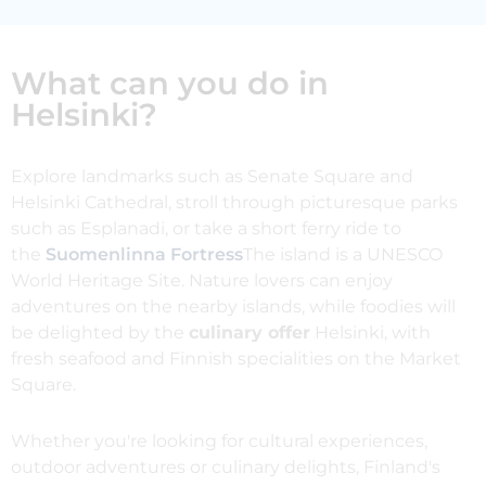
What can you do in
Helsinki?
Explore landmarks such as Senate Square and
Helsinki Cathedral, stroll through picturesque parks
such as Esplanadi, or take a short ferry ride to
the
Suomenlinna Fortress
The island is a UNESCO
World Heritage Site. Nature lovers can enjoy
adventures on the nearby islands, while foodies will
be delighted by the
culinary offer
Helsinki, with
fresh seafood and Finnish specialities on the Market
Square.
Whether you're looking for cultural experiences,
outdoor adventures or culinary delights, Finland's