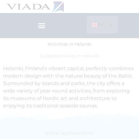
Skip
to
content
EN
ES
Activities in Helsinki
Guided activities in Helsinki
Helsinki, Finland's vibrant capital, perfectly combines
modern design with the natural beauty of the Baltic.
Surrounded by islands and parks, the city offers a
wide variety of year-round activities, from exploring
its museums of Nordic art and architecture to
enjoying its traditional seaside saunas.
BOOK YOUR ACTIVITY