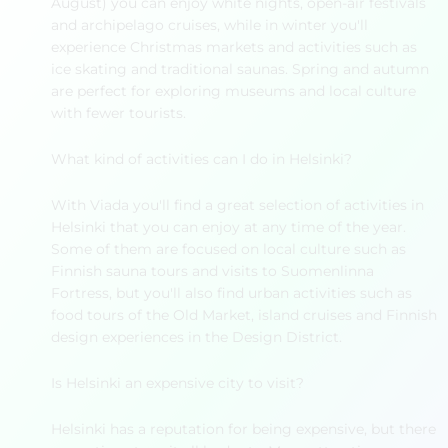
August) you can enjoy white nights, open-air festivals
and archipelago cruises, while in winter you'll
experience Christmas markets and activities such as
ice skating and traditional saunas. Spring and autumn
are perfect for exploring museums and local culture
with fewer tourists.
What kind of activities can I do in Helsinki?
With Viada you'll find a great selection of activities in
Helsinki that you can enjoy at any time of the year.
Some of them are focused on local culture such as
Finnish sauna tours and visits to Suomenlinna
Fortress, but you'll also find urban activities such as
food tours of the Old Market, island cruises and Finnish
design experiences in the Design District.
Is Helsinki an expensive city to visit?
Helsinki has a reputation for being expensive, but there