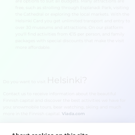
are options to suit all budgets. Many attractions are
free, such as strolling through Esplanadi Park, visiting
the Cathedral or exploring the local markets. With the
Helsinki Card you get unlimited transport and entry to
over 30 museums and attractions. On our platform
you'll find activities from €15 per person, and family
packages with special discounts that make the visit
more affordable.
Helsinki
?
Do you want to visit
Contact us to receive information about the beautiful
Finnish capital and discover the best activities we have for
you: snowmobile tours, bear watching, skiing and much
more in the Finnish capital.
Viada.com
Name