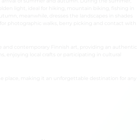
e arrival of summer and autumn. During the summer,
en light, ideal for hiking, mountain biking, fishing in
s. Autumn, meanwhile, dresses the landscapes in shades
 for photographic walks, berry picking and contact with
ure and contemporary Finnish art, providing an authentic
njoying local crafts or participating in cultural
e place, making it an unforgettable destination for any