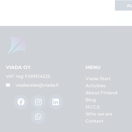
Ac
VIADA OY
MENU
VAT reg: FI09314225
Viada-Start
viadasales@viada.fi
Activities
About Finland
F
I
W
L
Blog
a
n
h
i
M.I.C.E
c
s
a
n
Who we are
e
t
t
k
Contact
b
a
s
e