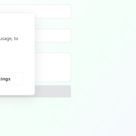
usage, to
tings