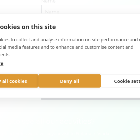
Name
ountry and
ookies on this site
E-mail address
urs, bear
kies to collect and analyse information on site performance and 
cial media features and to enhance and customise content and
Message
ents.
re
 all cookies
Deny all
Cookie set
Send
t to see all our activities?
nd activities we have for your visit to Finland in Viada.