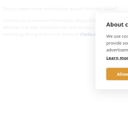
Do you need more information about Finland's lakes?
Contact us to receive information about this spectacular c
About c
discover the best activities we have for you: snowmobile to
watching, skiing and much more at
Viada.com
We use coo
provide so
advertisem
Learn mo
Allow
Do you wan
Discover the excursions a