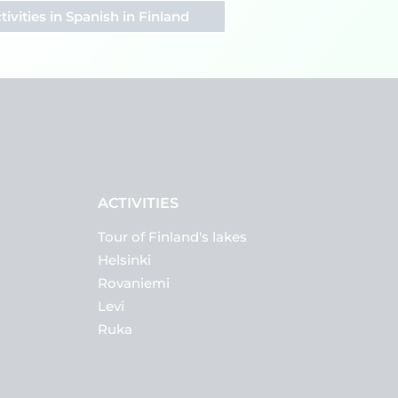
tivities in Spanish in Finland
ACTIVITIES
Tour of Finland's lakes
Helsinki
Rovaniemi
Levi
Ruka