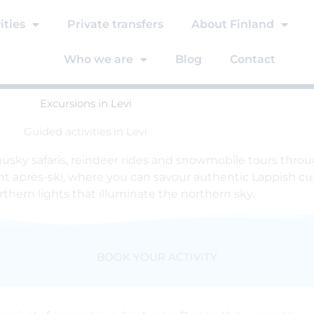
ities
Private transfers
About Finland
Who we are
Blog
Contact
Excursions in Levi
Guided activities in Levi
 husky safaris, reindeer rides and snowmobile tours thr
ant après-ski, where you can savour authentic Lappish cuis
thern lights that illuminate the northern sky.
BOOK YOUR ACTIVITY