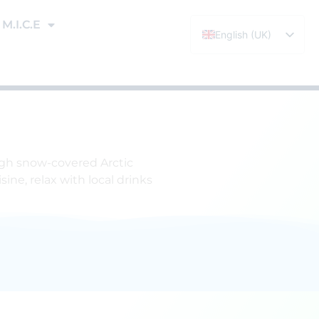
M.I.C.E
English (UK)
Español
ough snow-covered Arctic
ine, relax with local drinks