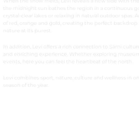
When the snow melts, Levi reveals a new side with th
the midnight sun bathes the region in a continuous gold
crystal-clear lakes or relaxing in natural outdoor spa
of red, orange and gold, creating the perfect backdrop
nature at its purest.
In addition, Levi offers a rich connection to Sámi cult
and enriching experience. Whether exploring museums, e
events, here you can feel the heartbeat of the north.
Levi combines sport, nature, culture and wellness in on
season of the year.