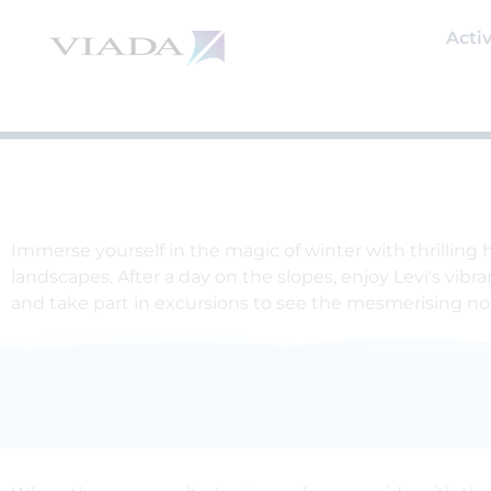
Skip
to
Activ
content
Immerse yourself in the magic of winter with thrilling
landscapes. After a day on the slopes, enjoy Levi's vibr
and take part in excursions to see the mesmerising nor