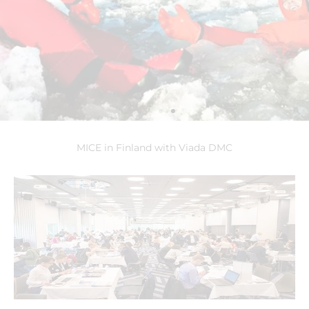
MICE in Finland with Viada DMC
Sampo Ice
Breaker
Experience the
ultimate Wow on board
of the famous ice
breaker Sampo. During
this unique cruise you
will be able to take an