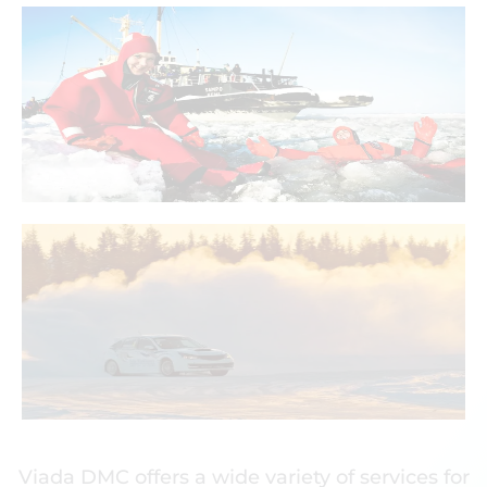
Icy dip with a survival
suit. Are you ready to
exceed your limits?
With Viada You Can!
Viada DMC offers a wide variety of services for