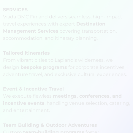
SERVICES
Viada DMC Finland delivers seamless, high-impact
travel experiences with expert
Destination
Management Services
covering transportation,
accommodation, and itinerary planning.
Tailored Itineraries
From vibrant cities to Lapland's wilderness, we
design
bespoke programs
for corporate incentives,
adventure travel, and exclusive cultural experiences.
Event & Incentive Travel
We execute flawless
meetings, conferences, and
incentive events
, handling venue selection, catering,
and entertainment.
Team Building & Outdoor Adventures
Custom
team-building programs
foster