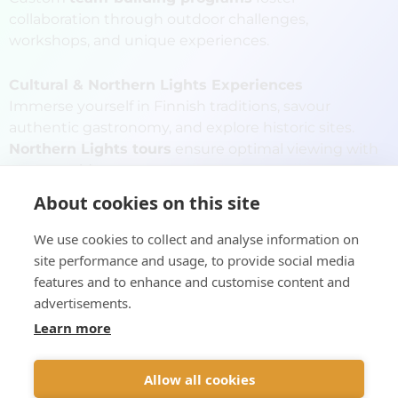
collaboration through outdoor challenges,
workshops, and unique experiences.
Cultural & Northern Lights Experiences
Immerse yourself in Finnish traditions, savour
authentic gastronomy, and explore historic sites.
Northern Lights tours
ensure optimal viewing with
expert guides.
About cookies on this site
24/7 Logistical Support
Our team provides
round-the-clock
We use cookies to collect and analyse information on
assistance
ensuring a smooth and stress-free
site performance and usage, to provide social media
journey.
features and to enhance and customise content and
advertisements.
Viada Finland crafts
unforgettable incentive travel
Learn more
experiences
, showcasing Finland's beauty, culture,
and adventure.
Allow all cookies