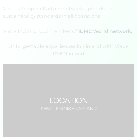
Viada's Supplier Partner network upholds strict
sustainability standards in all operations.
Viada Ltd. is proud member of
1DMC World network.
Unforgettable experiences in Finland with Viada
DMC Finland