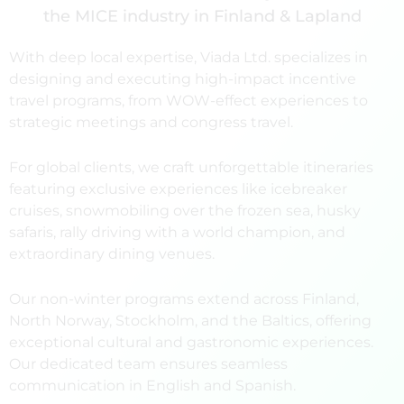
the MICE industry in Finland & Lapland
With deep local expertise, Viada Ltd. specializes in
designing and executing high-impact incentive
travel programs, from WOW-effect experiences to
strategic meetings and congress travel.
For global clients, we craft unforgettable itineraries
featuring exclusive experiences like icebreaker
cruises, snowmobiling over the frozen sea, husky
safaris, rally driving with a world champion, and
extraordinary dining venues.
Our non-winter programs extend across Finland,
North Norway, Stockholm, and the Baltics, offering
exceptional cultural and gastronomic experiences.
Our dedicated team ensures seamless
communication in English and Spanish.