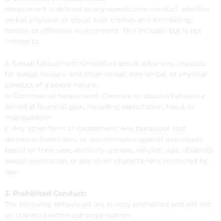
Harassment is defined as any unwelcome conduct, whether
verbal, physical, or visual, that creates an intimidating,
hostile, or offensive environment. This includes but is not
limited to:
a. Sexual harassment: Unwanted sexual advances, requests
for sexual favours, and other verbal, non-verbal, or physical
conduct of a sexual nature.
b. Commercial harassment: Coercive or abusive behaviour
aimed at financial gain, including exploitation, fraud, or
manipulation.
c. Any other form of harassment: Any behaviour that
demeans, humiliates, or discriminates against individuals
based on their race, ethnicity, gender, religion, age, disability,
sexual orientation, or any other characteristic protected by
law.
3. Prohibited Conduct:
The following behaviours are strictly prohibited and will not
be tolerated within our organisation: