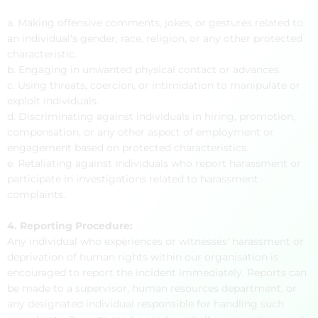
a. Making offensive comments, jokes, or gestures related to
an individual's gender, race, religion, or any other protected
characteristic.
b. Engaging in unwanted physical contact or advances.
c. Using threats, coercion, or intimidation to manipulate or
exploit individuals.
d. Discriminating against individuals in hiring, promotion,
compensation, or any other aspect of employment or
engagement based on protected characteristics.
e. Retaliating against individuals who report harassment or
participate in investigations related to harassment
complaints.
4. Reporting Procedure:
Any individual who experiences or witnesses' harassment or
deprivation of human rights within our organisation is
encouraged to report the incident immediately. Reports can
be made to a supervisor, human resources department, or
any designated individual responsible for handling such