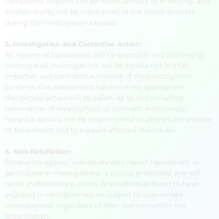
complaints. Reports can be made verbally or in writing, and
confidentiality will be maintained to the extent possible
during the investigation process.
5. Investigation and Corrective Action:
All reports of harassment will be promptly and thoroughly
investigated. Investigations will be conducted in a fair,
impartial, and confidential manner. If the investigation
confirms that harassment has occurred, appropriate
disciplinary action will be taken, up to and including
termination of employment or contract. Additionally,
remedial actions will be implemented to prevent recurrence
of harassment and to support affected individuals.
6. Non-Retaliation:
Retaliation against individuals who report harassment or
participate in investigations is strictly prohibited and will
result in disciplinary action. Any individual found to have
engaged in retaliation will be subject to appropriate
consequences, regardless of their position within the
organisation.