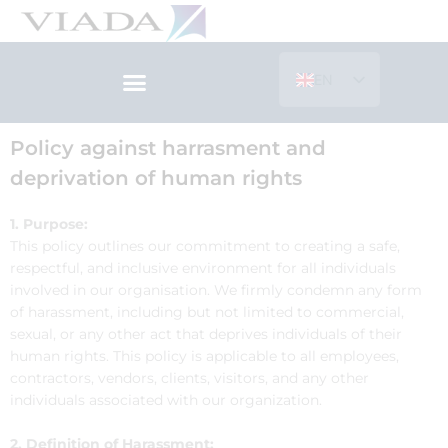
Skip
to
content
EN
ES
Policy against harrasment and
deprivation of human rights
1. Purpose:
This policy outlines our commitment to creating a safe,
respectful, and inclusive environment for all individuals
involved in our organisation. We firmly condemn any form
of harassment, including but not limited to commercial,
sexual, or any other act that deprives individuals of their
human rights. This policy is applicable to all employees,
contractors, vendors, clients, visitors, and any other
individuals associated with our organization.
2. Definition of Harassment: