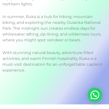
northern lights.
In summer, Ruka is a hub for hiking, mountain
biking, and exploring the nearby Oulanka National
Park. The midnight sun creates endless days for
whitewater rafting, zip-lining, and wilderness tours,
where you might spot reindeer or bears.
With stunning natural beauty, adventure-filled
activities, and warm Finnish hospitality, Ruka is a
must-visit destination for an unforgettable Lapland
experience.