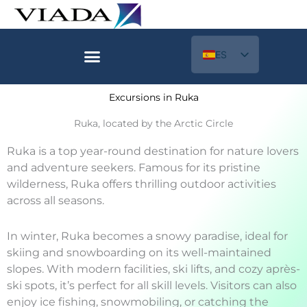
Ir
al
contenido
ES
EN
Excursions in Ruka
Ruka, located by the Arctic Circle
Ruka is a top year-round destination for nature lovers
and adventure seekers. Famous for its pristine
wilderness, Ruka offers thrilling outdoor activities
across all seasons.
In winter, Ruka becomes a snowy paradise, ideal for
skiing and snowboarding on its well-maintained
slopes. With modern facilities, ski lifts, and cozy après-
ski spots, it’s perfect for all skill levels. Visitors can also
enjoy ice fishing, snowmobiling, or catching the